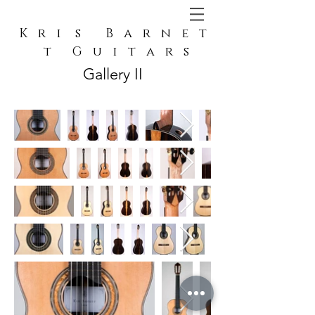
K r i s B a r n e t
t G u i t a r s
Gallery II