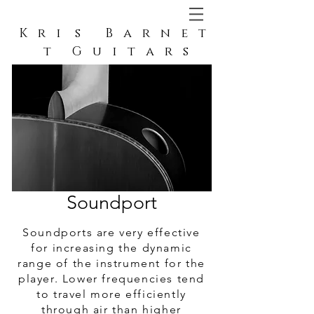
K r i s B a r n e t
t G u i t a r s
Soundport
Soundport
Soundports are very effective
for increasing the dynamic
range of the instrument for the
player. Lower frequencies tend
to travel more efficiently
through air than higher