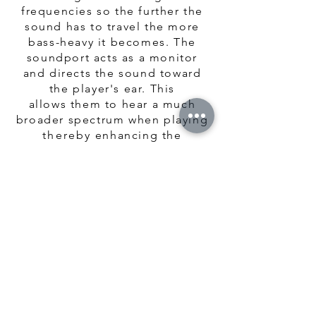
frequencies so the further the
sound has to travel the more
bass-heavy it becomes. The
soundport acts as a monitor
and directs the sound toward
the player's ear. This
allows them to hear a much
broader spectrum when playing
thereby
enhancing the
player's experience.
The
soundport
improves the
dynamic range for the player
but does not affect the volume
or tone from a distance. This
feature is also beneficial as the
cavity resonance changes with
the size of the port so it is
possible to fine tune the sound
of the instrument while it is
being constructed.